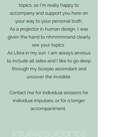
topics, so I'm really happy to
accompany and support you here on
your way to your personal truth.
As a projector in human design, I was
given the hand to n
hmmm
n
and clearly
see your topics.
As Libra in my sun
I am always anxious
to include all sides and I like to go deep
through my Scorpio ascendant and
uncover the invisible.
Contact me for individual sessions for
individual impulses, or for a longer
accompaniment.
intuitive
guidance