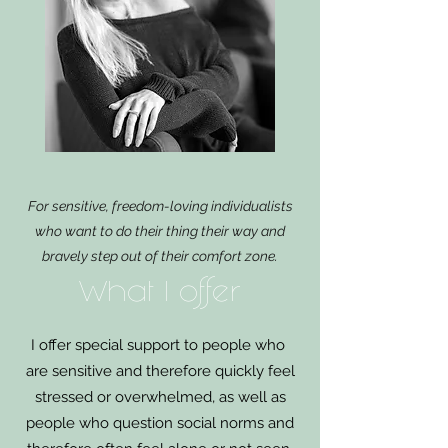
For sensitive, freedom-loving individualists
who want to do their thing their way and
bravely step out of their comfort zone.
What I offer
I offer special support to people who
are sensitive and therefore quickly feel
stressed or overwhelmed, as well as
people who question social norms and