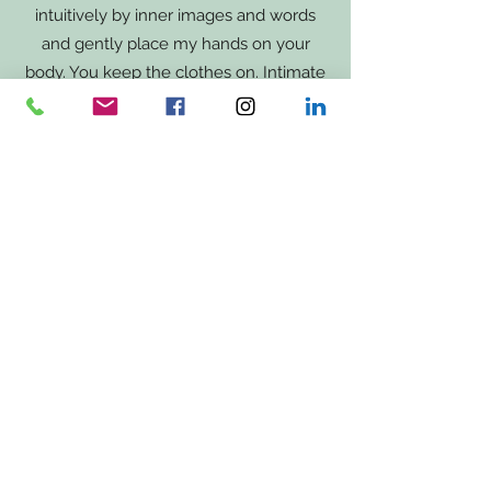
intuitively by inner images and words
and gently place my hands on your
body. You keep the clothes on. Intimate
zones are not touched.
You can imagine the healing touch as
if
you are hugged by a loved one. Your
nervous system relaxes. I am here
and
hold the space to yourself so you
can let go.
Note: I am not a doctor and cannot promise healing.
Was du in meinem Coaching erwarten
kannst: