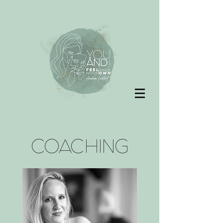
COACHING