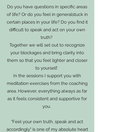
Do you have questions in specific areas
of life? Or do you feel in general
stuck in
certain places in your life? Do you find it
difficult to speak and act on your own
truth?
Together we will set out to recognize
your blockages and bring clarity into
them so that you feel lighter and closer
to yourself.
In the sessions I support you with
meditation exercises from the coaching
area. However, everything always as far
as it feels consistent and supportive for
you.
"Feel your own truth, speak and act
accordingly" is one of my absolute heart