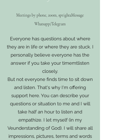
Meetings by phone, zoom, sp
right
a
Message
Whatsapp/Telegram
Everyone has questions about where
they are in life or where they are stuck. I
personally believe everyone has the
answer if you take your time
mt
listen
closely.
But not everyone finds time to sit down
and listen. That's why I'm offering
support here. You can describe your
questions or situation to me and I will
take half an hour to listen and
empathize. I let myself (in my
Ve
understanding of God). I will share all
impressions, pictures, terms and words