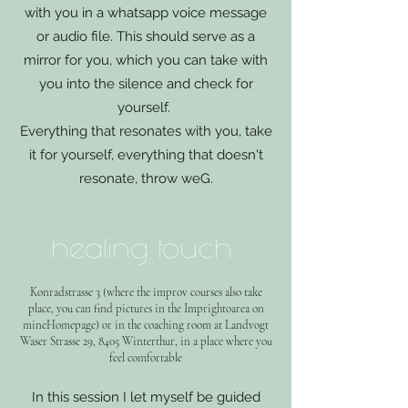
with you in a whatsapp voice message
or audio file. This should serve as a
mirror for you, which you can take with
you into the silence and check for
yourself.
Everything that resonates with you, take
it for yourself, everything that doesn't
resonate, throw w
e
G.
healing touch
Konradstrasse 3 (where the improv courses also take
place, you can find pictures in the Imp
right
oarea on
mine
Homepage) or in the coaching room at Landvogt
Waser Strasse 29, 8405 Winterthur, in a place where you
feel comfortable
In this session I let myself be guided