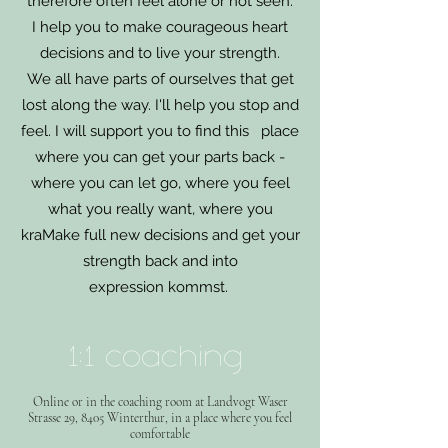
therefore often feel alone or not seen.
I help you to make courageous heart
decisions and to live your strength.
We all have parts of ourselves that get
lost along the way. I'll help you stop and
feel. I will support you to find this place
where you can get your parts back -
where you can let go, where you feel
what you really want, where you
kra
Make full new decisions and get your
strength back and into
expression
kommst.
1:1 coaching
Online or in the coaching room at Landvogt Waser
Strasse 29
, 8405 Winterthur, in a place where you feel
comfortable